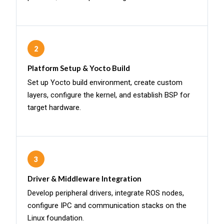
2
Platform Setup & Yocto Build
Set up Yocto build environment, create custom
layers, configure the kernel, and establish BSP for
target hardware.
3
Driver & Middleware Integration
Develop peripheral drivers, integrate ROS nodes,
configure IPC and communication stacks on the
Linux foundation.