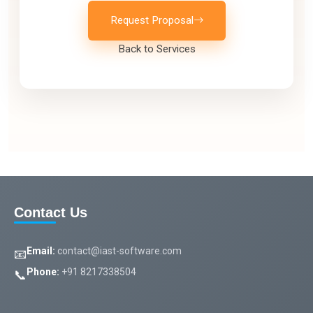
Request Proposal
Back to Services
Contact Us
Email:
contact@iast-software.com
📧
Phone:
+91 8217338504
📞