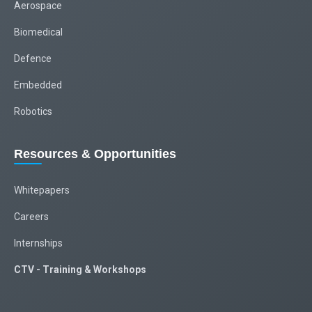
Aerospace
Biomedical
Defence
Embedded
Robotics
Resources & Opportunities
Whitepapers
Careers
Internships
CTV - Training & Workshops