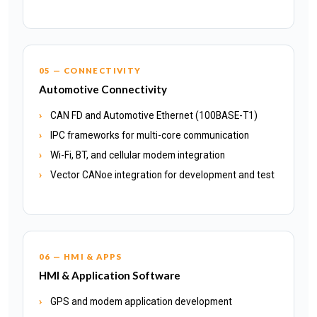
05 — CONNECTIVITY
Automotive Connectivity
CAN FD and Automotive Ethernet (100BASE-T1)
IPC frameworks for multi-core communication
Wi-Fi, BT, and cellular modem integration
Vector CANoe integration for development and test
06 — HMI & APPS
HMI & Application Software
GPS and modem application development