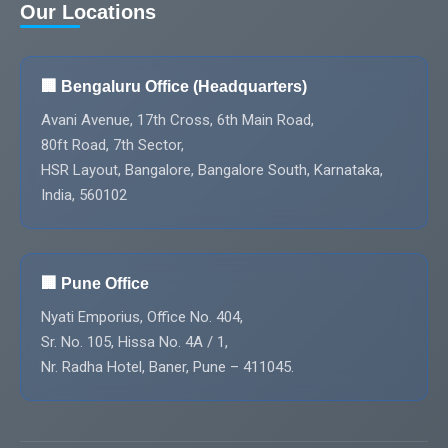
Our Locations
🏢 Bengaluru Office (Headquarters)
Avani Avenue, 17th Cross, 6th Main Road,
80ft Road, 7th Sector,
HSR Layout, Bangalore, Bangalore South, Karnataka,
India, 560102
🏢 Pune Office
Nyati Emporius, Office No. 404,
Sr. No. 105, Hissa No. 4A / 1,
Nr. Radha Hotel, Baner, Pune – 411045.