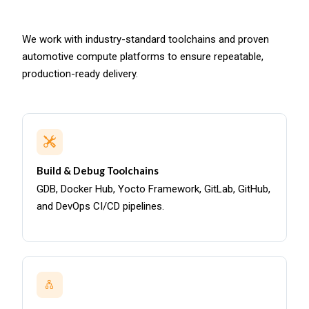
We work with industry-standard toolchains and proven
automotive compute platforms to ensure repeatable,
production-ready delivery.
Build & Debug Toolchains
GDB, Docker Hub, Yocto Framework, GitLab, GitHub,
and DevOps CI/CD pipelines.