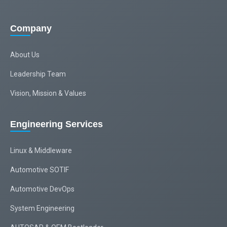
Company
About Us
Leadership Team
Vision, Mission & Values
Engineering Services
Linux & Middleware
Automotive SOTIF
Automotive DevOps
System Engineering