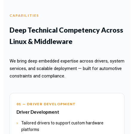
CAPABILITIES
Deep Technical Competency Across
Linux & Middleware
We bring deep embedded expertise across drivers, system
services, and scalable deployment — built for automotive
constraints and compliance.
01 — DRIVER DEVELOPMENT
Driver Development
Tailored drivers to support custom hardware
platforms