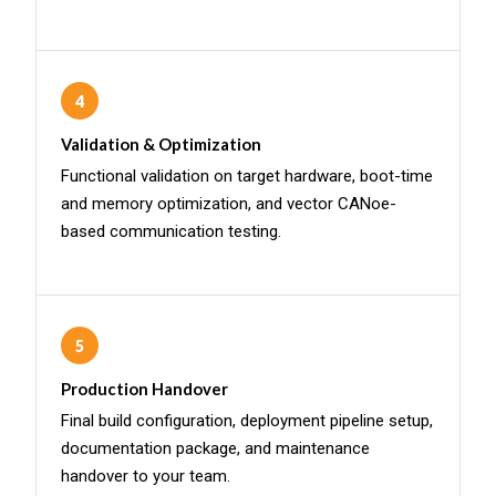
4
Validation & Optimization
Functional validation on target hardware, boot-time
and memory optimization, and vector CANoe-
based communication testing.
5
Production Handover
Final build configuration, deployment pipeline setup,
documentation package, and maintenance
handover to your team.