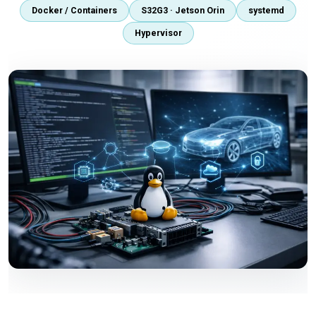
Docker / Containers
S32G3 · Jetson Orin
systemd
Hypervisor