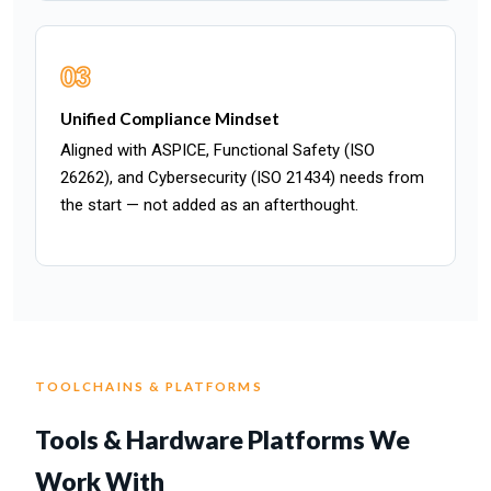
03
Unified Compliance Mindset
Aligned with ASPICE, Functional Safety (ISO
26262), and Cybersecurity (ISO 21434) needs from
the start — not added as an afterthought.
TOOLCHAINS & PLATFORMS
Tools & Hardware Platforms We
Work With