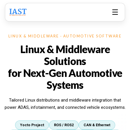
☰
LINUX & MIDDLEWARE · AUTOMOTIVE SOFTWARE
Linux & Middleware
Solutions
for Next-Gen Automotive
Systems
Tailored Linux distributions and middleware integration that
power ADAS, infotainment, and connected vehicle ecosystems.
Yocto Project
ROS / ROS2
CAN & Ethernet