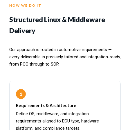
HOW WE DO IT
Structured Linux & Middleware
Delivery
Our approach is rooted in automotive requirements —
every deliverable is precisely tailored and integration-ready,
from POC through to SOP.
1
Requirements & Architecture
Define OS, middleware, and integration
requirements aligned to ECU type, hardware
platform, and compliance targets.