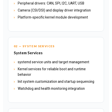
Peripheral drivers: CAN, SPI, I2C, UART, USB
Camera (CSI/DSI) and display driver integration
Platform-specific kernel module development
02 — SYSTEM SERVICES
System Services
systemd service units and target management
Kernel services for reliable boot and runtime
behavior
Init system customization and startup sequencing
Watchdog and health monitoring integration