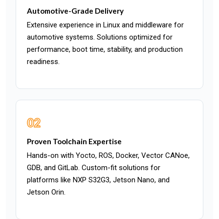
Automotive-Grade Delivery
Extensive experience in Linux and middleware for
automotive systems. Solutions optimized for
performance, boot time, stability, and production
readiness.
02
Proven Toolchain Expertise
Hands-on with Yocto, ROS, Docker, Vector CANoe,
GDB, and GitLab. Custom-fit solutions for
platforms like NXP S32G3, Jetson Nano, and
Jetson Orin.