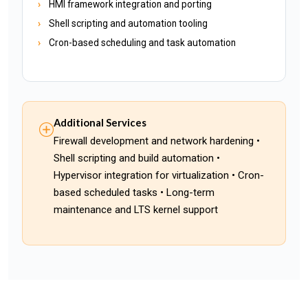
HMI framework integration and porting
Shell scripting and automation tooling
Cron-based scheduling and task automation
Additional Services
Firewall development and network hardening •
Shell scripting and build automation •
Hypervisor integration for virtualization • Cron-
based scheduled tasks • Long-term
maintenance and LTS kernel support