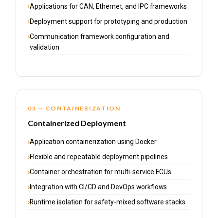
Applications for CAN, Ethernet, and IPC frameworks
Deployment support for prototyping and production
Communication framework configuration and
validation
03 — CONTAINERIZATION
Containerized Deployment
Application containerization using Docker
Flexible and repeatable deployment pipelines
Container orchestration for multi-service ECUs
Integration with CI/CD and DevOps workflows
Runtime isolation for safety-mixed software stacks