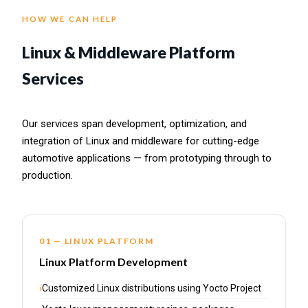
HOW WE CAN HELP
Linux & Middleware Platform
Services
Our services span development, optimization, and
integration of Linux and middleware for cutting-edge
automotive applications — from prototyping through to
production.
01 — LINUX PLATFORM
Linux Platform Development
Customized Linux distributions using Yocto Project