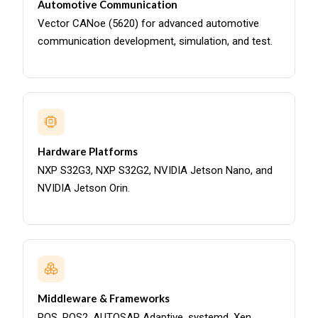
Automotive Communication
Vector CANoe (5620) for advanced automotive
communication development, simulation, and test.
Hardware Platforms
NXP S32G3, NXP S32G2, NVIDIA Jetson Nano, and
NVIDIA Jetson Orin.
Middleware & Frameworks
ROS, ROS2, AUTOSAR Adaptive, systemd, Xen