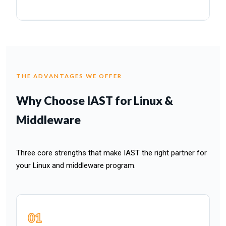
THE ADVANTAGES WE OFFER
Why Choose IAST for Linux &
Middleware
Three core strengths that make IAST the right partner for
your Linux and middleware program.
01