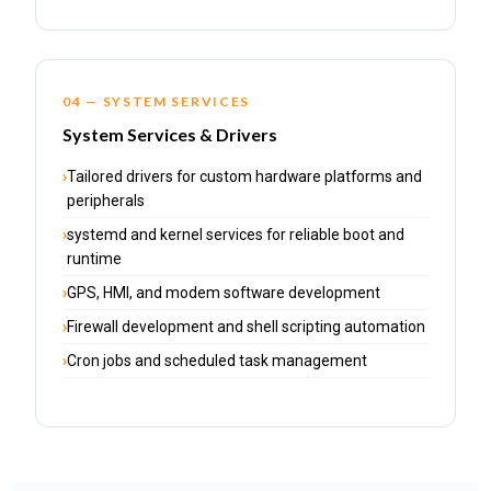
04 — SYSTEM SERVICES
System Services & Drivers
Tailored drivers for custom hardware platforms and
peripherals
systemd and kernel services for reliable boot and
runtime
GPS, HMI, and modem software development
Firewall development and shell scripting automation
Cron jobs and scheduled task management