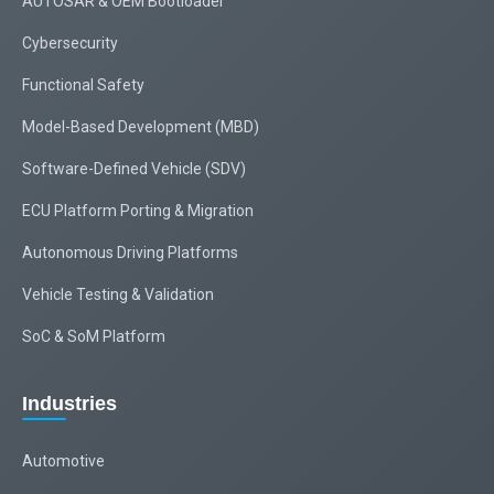
AUTOSAR & OEM Bootloader
Cybersecurity
Functional Safety
Model-Based Development (MBD)
Software-Defined Vehicle (SDV)
ECU Platform Porting & Migration
Autonomous Driving Platforms
Vehicle Testing & Validation
SoC & SoM Platform
Industries
Automotive