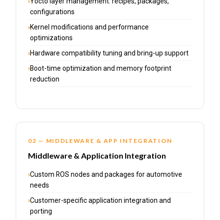
Yocto layer management: recipes, packages,
configurations
Kernel modifications and performance
optimizations
Hardware compatibility tuning and bring-up support
Boot-time optimization and memory footprint
reduction
02 — MIDDLEWARE & APP INTEGRATION
Middleware & Application Integration
Custom ROS nodes and packages for automotive
needs
Customer-specific application integration and
porting