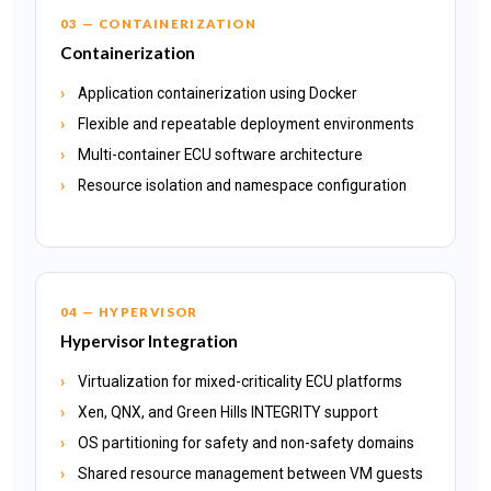
03 — CONTAINERIZATION
Containerization
Application containerization using Docker
Flexible and repeatable deployment environments
Multi-container ECU software architecture
Resource isolation and namespace configuration
04 — HYPERVISOR
Hypervisor Integration
Virtualization for mixed-criticality ECU platforms
Xen, QNX, and Green Hills INTEGRITY support
OS partitioning for safety and non-safety domains
Shared resource management between VM guests