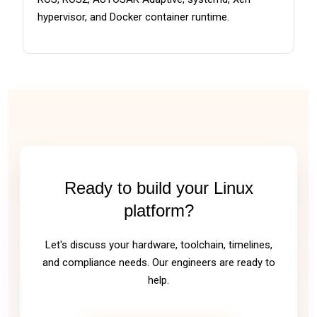
hypervisor, and Docker container runtime.
Ready to build your Linux
platform?
Let's discuss your hardware, toolchain, timelines,
and compliance needs. Our engineers are ready to
help.